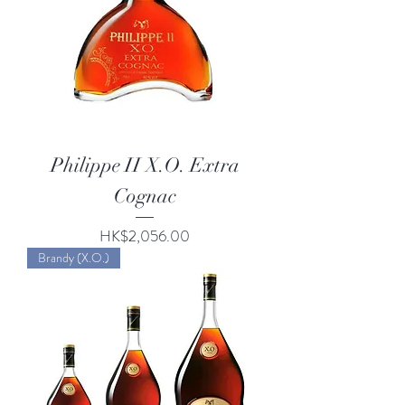
Philippe II X.O. Extra
Cognac
Price
HK$2,056.00
Brandy (X.O.)