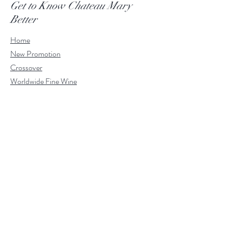
Get to Know Chateau Mary
Better
Home
New Promotion
Crossover
Worldwide Fine Wine
About Wine
Contact
VIP Members
Customer Service
Whatsapp:
+852 9263 6289
Email:
shop@chateaumary.com
Help