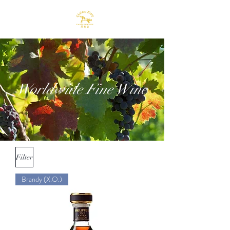
Worldwide Fine Wine
Filter
Brandy (X.O.)