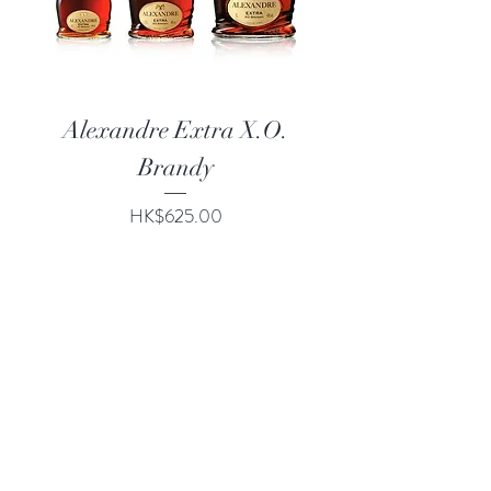
Alexandre Extra X.O.
Brandy
Price
HK$625.00