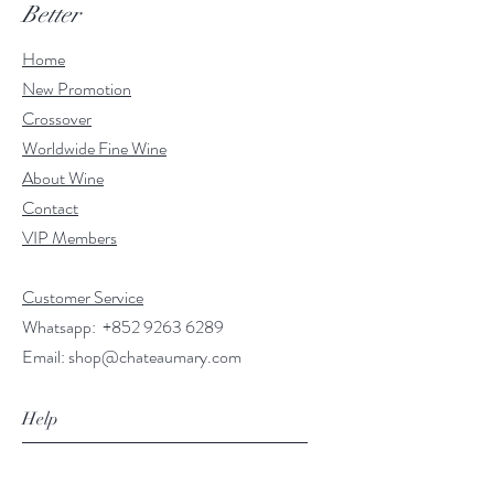
Better
Home
New Promotion
Crossover
Worldwide Fine Wine
About Wine
Contact
VIP Members
Customer Service
Whatsapp:
+852 9263 6289
Email:
shop@chateaumary.com
Help
FAQ