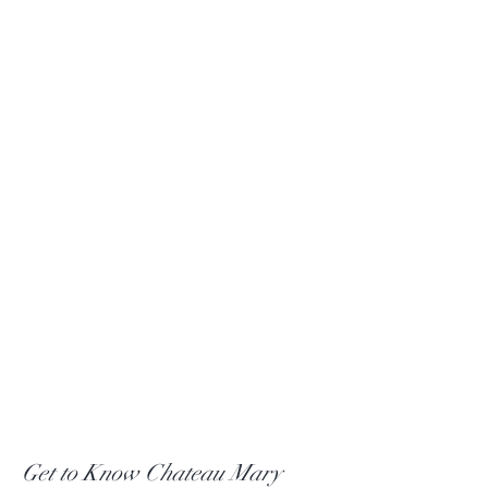
Get to Know Chateau Mary