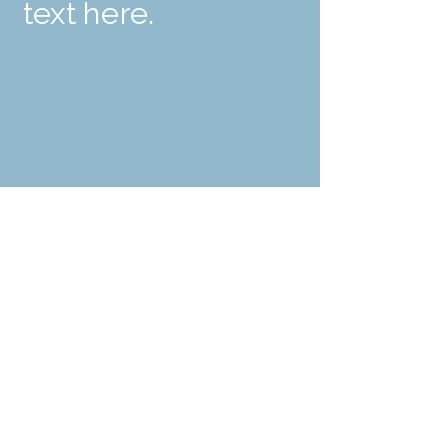
text here.