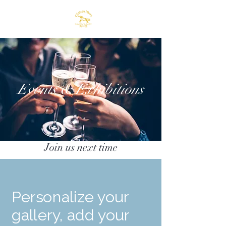
Events & Exhibitions
Join us next time
Personalize your
gallery, add your