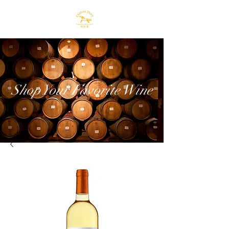
Shop Your Favorite Wine