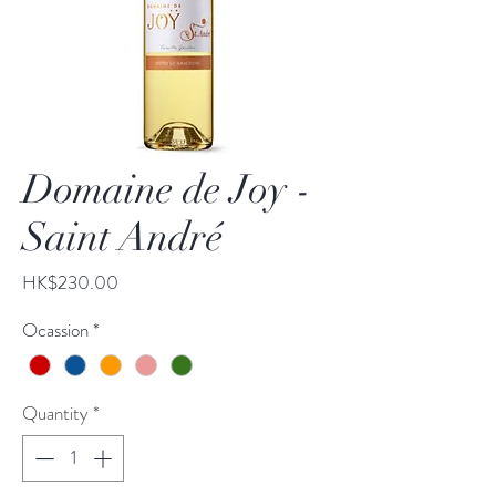
Domaine de Joy -
Saint André
Price
HK$230.00
Ocassion
*
Quantity
*